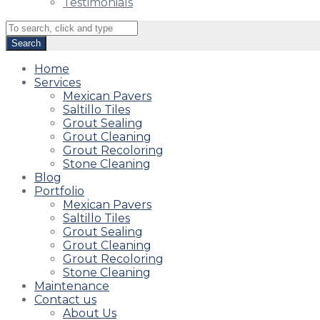
Testimonials
Home
Services
Mexican Pavers
Saltillo Tiles
Grout Sealing
Grout Cleaning
Grout Recoloring
Stone Cleaning
Blog
Portfolio
Mexican Pavers
Saltillo Tiles
Grout Sealing
Grout Cleaning
Grout Recoloring
Stone Cleaning
Maintenance
Contact us
About Us