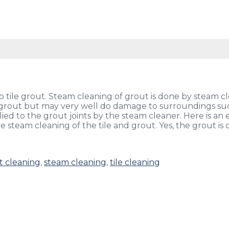
 tile grout. Steam cleaning of grout is done by steam cl
 grout but may very well do damage to surroundings suc
d to the grout joints by the steam cleaner. Here is an 
e steam cleaning of the tile and grout. Yes, the grout is
t cleaning
,
steam cleaning
,
tile cleaning