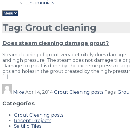
Testimonials
Tag: Grout cleaning
Does steam cleaning damage grout?
Steam cleaning of grout very definitely does damage to
and high pressure. The steam does not damage tile or
Damage to grout is done by the extreme pressure applie
pits and holes in the grout created by the high-pressur
[…]
Mike
April 4, 2014
Grout Cleaning posts
Tags:
Grou
Categories
Grout Cleaning posts
Recent Projects
Saltillo Tiles