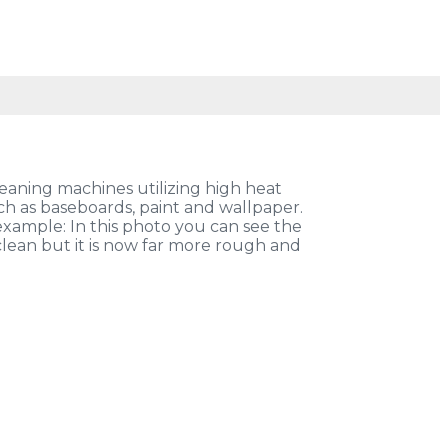
eaning machines utilizing high heat
h as baseboards, paint and wallpaper.
example: In this photo you can see the
 clean but it is now far more rough and