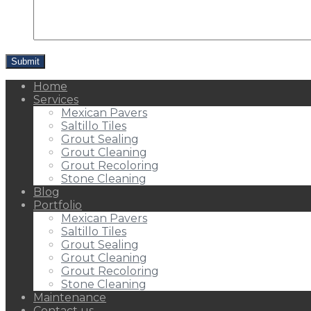
Home
Services
Mexican Pavers
Saltillo Tiles
Grout Sealing
Grout Cleaning
Grout Recoloring
Stone Cleaning
Blog
Portfolio
Mexican Pavers
Saltillo Tiles
Grout Sealing
Grout Cleaning
Grout Recoloring
Stone Cleaning
Maintenance
Contact us