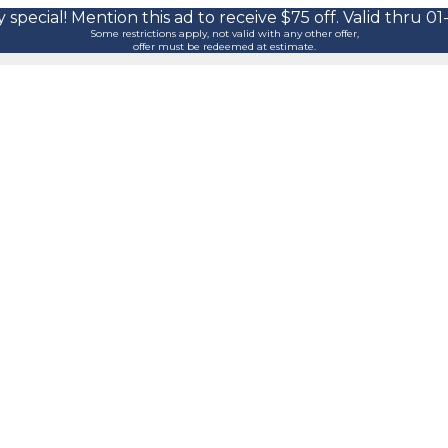
 special! Mention this ad to receive $75 off. Valid thru 01
Some restrictions apply, not valid with any other offer,
offer must be redeemed at estimate.