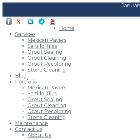
January
Home
Services
Mexican Pavers
Saltillo Tiles
Grout Sealing
Grout Cleaning
Grout Recoloring
Stone Cleaning
Blog
Portfolio
Mexican Pavers
Saltillo Tiles
Grout Sealing
Grout Cleaning
Grout Recoloring
Stone Cleaning
Maintenance
Contact us
About Us