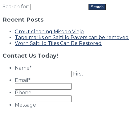
Search for:
Recent Posts
Grout cleaning Mission Viejo
Tape marks on Saltillo Pavers can be removed
Worn Saltillo Tiles Can Be Restored
Contact Us Today!
Name
*
First
Email
*
Phone
Message