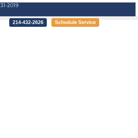
-31-2019
214-432-2626
Schedule Service