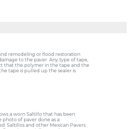
and remodeling or flood restoration
damage to the paver. Any type of tape,
act that the polymer in the tape and the
he tape is pulled up the sealer is
ows a worn Saltillo that has been
ne photo of paver done as a
led. Saltillos and other Mexican Pavers