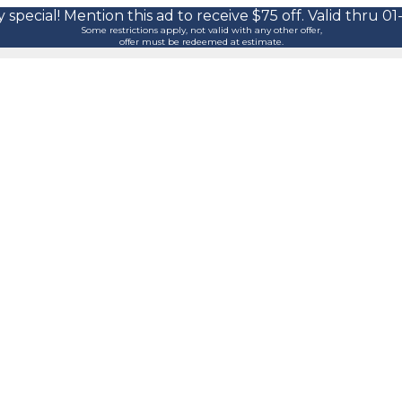
 special! Mention this ad to receive $75 off. Valid thru 01
Some restrictions apply, not valid with any other offer,
offer must be redeemed at estimate.