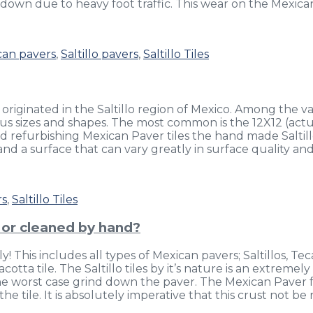
down due to heavy foot traffic. This wear on the Mexican 
can pavers
,
Saltillo pavers
,
Saltillo Tiles
 originated in the Saltillo region of Mexico. Among the vari
s sizes and shapes. The most common is the 12X12 (actuall
nd refurbishing Mexican Paver tiles the hand made Salti
nd a surface that can vary greatly in surface quality and
rs
,
Saltillo Tiles
d or cleaned by hand?
! This includes all types of Mexican pavers; Saltillos, Te
otta tile. The Saltillo tiles by it’s nature is an extremely
n the worst case grind down the paver. The Mexican Paver 
the tile. It is absolutely imperative that this crust not 