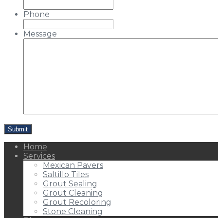
Phone
Message
Home
Services
Mexican Pavers
Saltillo Tiles
Grout Sealing
Grout Cleaning
Grout Recoloring
Stone Cleaning