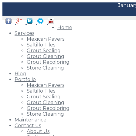
January
Home
Services
Mexican Pavers
Saltillo Tiles
Grout Sealing
Grout Cleaning
Grout Recoloring
Stone Cleaning
Blog
Portfolio
Mexican Pavers
Saltillo Tiles
Grout Sealing
Grout Cleaning
Grout Recoloring
Stone Cleaning
Maintenance
Contact us
About Us