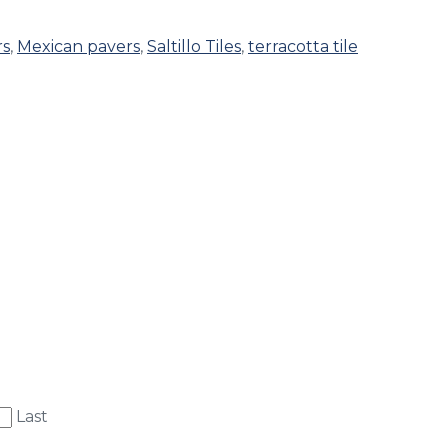
rs
,
Mexican pavers
,
Saltillo Tiles
,
terracotta tile
Last