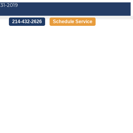
-31-2019
214-432-2626
Schedule Service