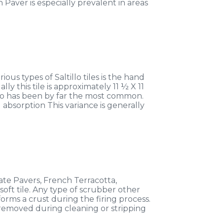
Paver is especially prevalent in areas
ous types of Saltillo tiles is the hand
y this tile is approximately 11 ½ X 11
llo has been by far the most common.
 absorption This variance is generally
cate Pavers, French Terracotta,
 soft tile. Any type of scrubber other
forms a crust during the firing process.
be removed during cleaning or stripping