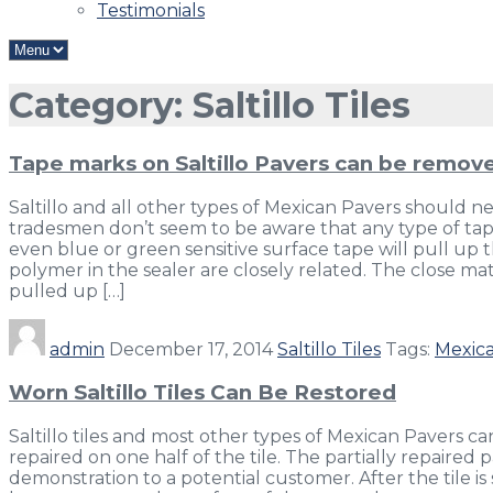
Testimonials
Category: Saltillo Tiles
Tape marks on Saltillo Pavers can be remov
Saltillo and all other types of Mexican Pavers should 
tradesmen don’t seem to be aware that any type of tape
even blue or green sensitive surface tape will pull up 
polymer in the sealer are closely related. The close ma
pulled up […]
admin
December 17, 2014
Saltillo Tiles
Tags:
Mexica
Worn Saltillo Tiles Can Be Restored
Saltillo tiles and most other types of Mexican Pavers c
repaired on one half of the tile. The partially repaired
demonstration to a potential customer. After the tile is 