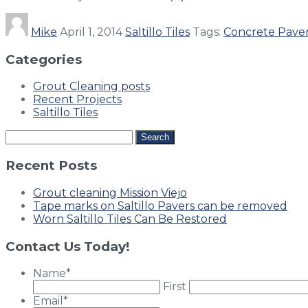
Mike
April 1, 2014
Saltillo Tiles
Tags:
Concrete Pave
Categories
Grout Cleaning posts
Recent Projects
Saltillo Tiles
Search
for:
Recent Posts
Grout cleaning Mission Viejo
Tape marks on Saltillo Pavers can be removed
Worn Saltillo Tiles Can Be Restored
Contact Us Today!
Name
*
First
Email
*