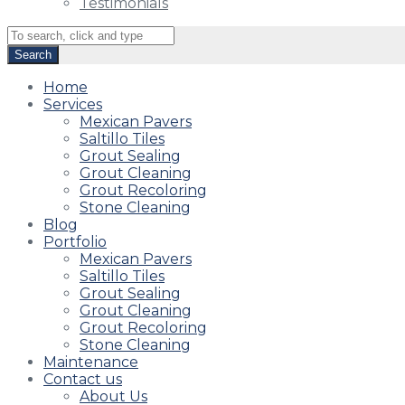
Testimonials
Home
Services
Mexican Pavers
Saltillo Tiles
Grout Sealing
Grout Cleaning
Grout Recoloring
Stone Cleaning
Blog
Portfolio
Mexican Pavers
Saltillo Tiles
Grout Sealing
Grout Cleaning
Grout Recoloring
Stone Cleaning
Maintenance
Contact us
About Us