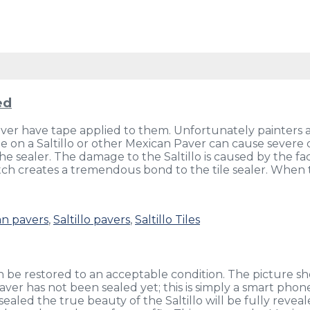
ed
never have tape applied to them. Unfortunately painters 
 on a Saltillo or other Mexican Paver can cause severe 
the sealer. The damage to the Saltillo is caused by the f
tch creates a tremendous bond to the tile sealer. When t
n pavers
,
Saltillo pavers
,
Saltillo Tiles
an be restored to an acceptable condition. The picture sh
 paver has not been sealed yet; this is simply a smart pho
sealed the true beauty of the Saltillo will be fully revea