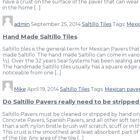
have a crust on the surface of the paver that can wear 
in the home […]
admin
September 25, 2014
Saltillo Tiles
Tags:
Mexi
Hand Made Saltillo Tiles
Saltillo tiles is the general term for Mexican Pavers that
made Saltillo. The hand made Saltillo can come in variou
½). Over the 32 years Seal Systems has been sealing a
The handmade Saltillo tiles usually has a square edge a
noticeable from one […]
Mike
April 19, 2014
Saltillo Tiles
Tags:
Mexican pave
Do Saltillo Pavers really need to be strippe
Saltillo Pavers must be cleaned or stripped by hand only
Concrete Pavers, Spanish Pavers, and all other soft terrac
than a soft nylon bristle brush will scratch, scuff or i
This crust is the smoothest and least absorbent part of 
of the tile. Any area of the tile […]