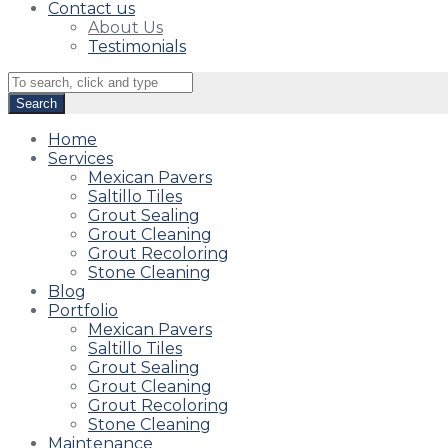
Contact us
About Us
Testimonials
Home
Services
Mexican Pavers
Saltillo Tiles
Grout Sealing
Grout Cleaning
Grout Recoloring
Stone Cleaning
Blog
Portfolio
Mexican Pavers
Saltillo Tiles
Grout Sealing
Grout Cleaning
Grout Recoloring
Stone Cleaning
Maintenance