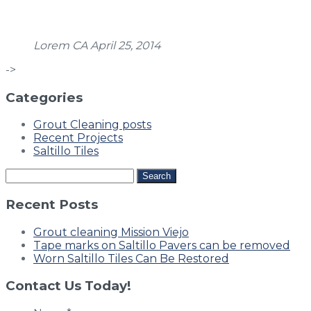
Lorem
CA
April 25, 2014
->
Categories
Grout Cleaning posts
Recent Projects
Saltillo Tiles
Search
for:
Recent Posts
Grout cleaning Mission Viejo
Tape marks on Saltillo Pavers can be removed
Worn Saltillo Tiles Can Be Restored
Contact Us Today!