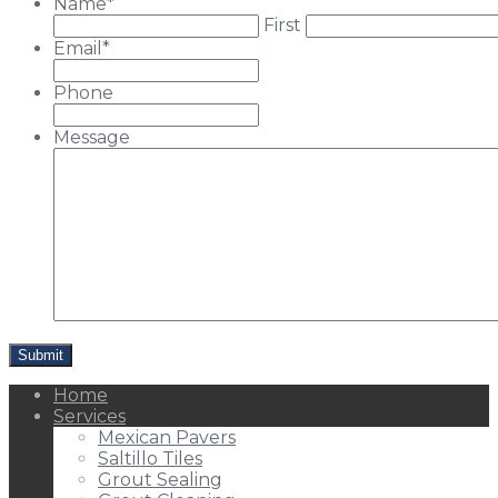
Name
*
First
Email
*
Phone
Message
Home
Services
Mexican Pavers
Saltillo Tiles
Grout Sealing