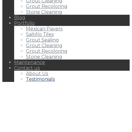
Grout Cleaning
Grout Recoloring
Stone Cleaning
Blog
Portfolio
Mexican Pavers
Saltillo Tiles
Grout Sealing
Grout Cleaning
Grout Recoloring
Stone Cleaning
Maintenance
Contact us
About Us
Testimonials