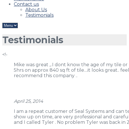
Contact us
About Us
Testimonials
Testimonials
<!-
Mike was great ,..I dont know the age of my tile or
5hrs on approx 840 sq ft of tile....it looks great.. f
recommend this company ..
April 25, 2014
I am a repeat customer of Seal Systems and can tel
show up on time, are very professional and caref
and I called Tyler . No problem Tyler was back in 