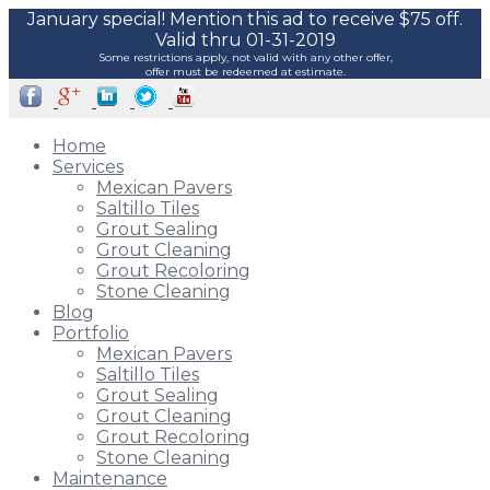
January special! Mention this ad to receive $75 off.
Valid thru 01-31-2019
Some restrictions apply, not valid with any other offer,
offer must be redeemed at estimate.
Home
Services
Mexican Pavers
Saltillo Tiles
Grout Sealing
Grout Cleaning
Grout Recoloring
Stone Cleaning
Blog
Portfolio
Mexican Pavers
Saltillo Tiles
Grout Sealing
Grout Cleaning
Grout Recoloring
Stone Cleaning
Maintenance