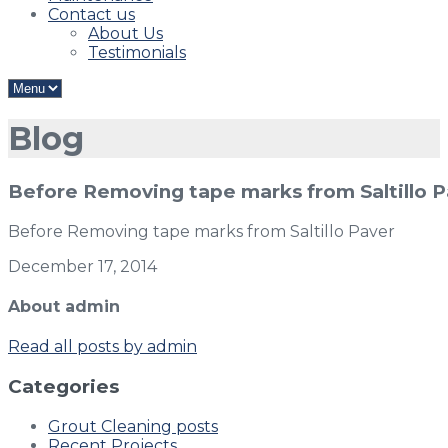
Contact us
About Us
Testimonials
Blog
Before Removing tape marks from Saltillo 
Before Removing tape marks from Saltillo Paver
December 17, 2014
About admin
Read all posts by admin
Categories
Grout Cleaning posts
Recent Projects