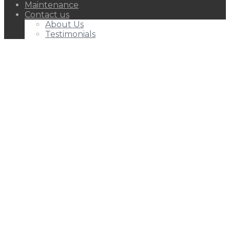
Maintenance
Contact us
About Us
Testimonials