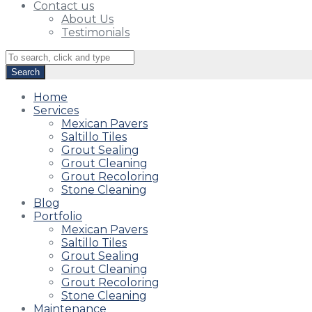
Contact us
About Us
Testimonials
Home
Services
Mexican Pavers
Saltillo Tiles
Grout Sealing
Grout Cleaning
Grout Recoloring
Stone Cleaning
Blog
Portfolio
Mexican Pavers
Saltillo Tiles
Grout Sealing
Grout Cleaning
Grout Recoloring
Stone Cleaning
Maintenance