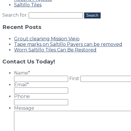
Saltillo Tiles
Search for:
Recent Posts
Grout cleaning Mission Viejo
Tape marks on Saltillo Pavers can be removed
Worn Saltillo Tiles Can Be Restored
Contact Us Today!
Name
*
First
Email
*
Phone
Message