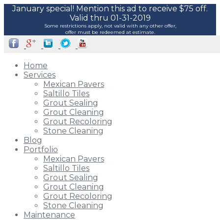
January special! Mention this ad to receive $75 off.
Valid thru 01-31-2019
Some restrictions apply, not valid with any other offer,
offer must be redeemed at estimate.
Home
Services
Mexican Pavers
Saltillo Tiles
Grout Sealing
Grout Cleaning
Grout Recoloring
Stone Cleaning
Blog
Portfolio
Mexican Pavers
Saltillo Tiles
Grout Sealing
Grout Cleaning
Grout Recoloring
Stone Cleaning
Maintenance