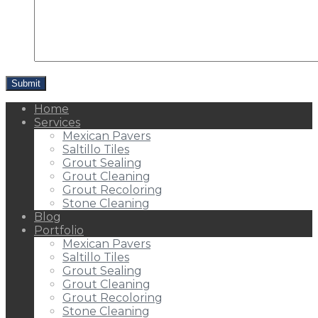
Home
Services
Mexican Pavers
Saltillo Tiles
Grout Sealing
Grout Cleaning
Grout Recoloring
Stone Cleaning
Blog
Portfolio
Mexican Pavers
Saltillo Tiles
Grout Sealing
Grout Cleaning
Grout Recoloring
Stone Cleaning