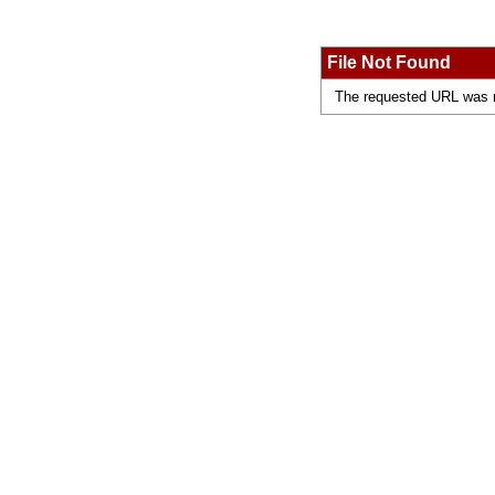
File Not Found
The requested URL was no