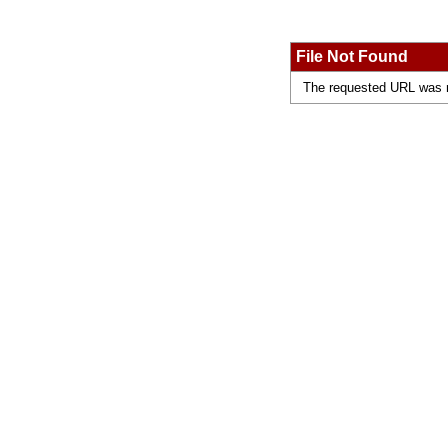
File Not Found
The requested URL was no